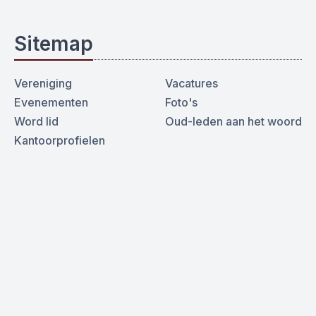
Sitemap
Vereniging
Vacatures
Evenementen
Foto's
Word lid
Oud-leden aan het woord
Kantoorprofielen