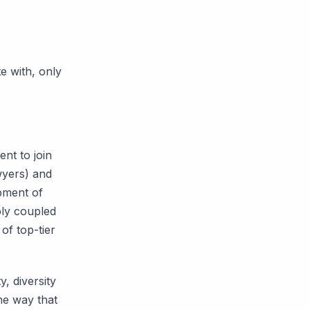
e with, only
ent to join
wyers) and
pment of
bly coupled
of top-tier
y, diversity
he way that