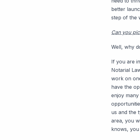
need to thri
better laun
step of the 
Can you pic
Well, why d
If you are i
Notarial La
work on one 
have the opp
enjoy many f
opportunitie
us and the t
area, you w
knows, you 