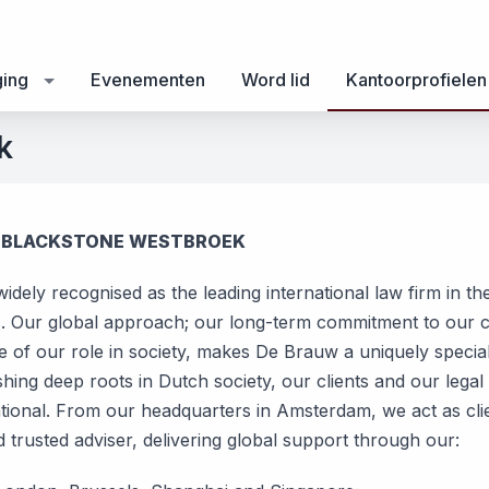
ging
Evenementen
Word lid
Kantoorprofielen
k
 BLACKSTONE WESTBROEK
 widely recognised as the leading international law firm in th
. Our global approach; our long-term commitment to our cl
 of our role in society, makes De Brauw a uniquely special 
hing deep roots in Dutch society, our clients and our legal
ational. From our headquarters in Amsterdam, we act as clie
d trusted adviser, delivering global support through our: