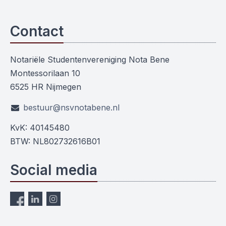
Contact
Notariële Studentenvereniging Nota Bene
Montessorilaan 10
6525 HR Nijmegen
bestuur@nsvnotabene.nl
KvK: 40145480
BTW: NL802732616B01
Social media