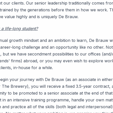
 our clients. Our senior leadership traditionally comes fro
trained by the generations before them in how we work. Th
e value highly and is uniquely De Brauw.
a life-long student?
inual growth mindset and an ambition to learn, De Brauw wi
areer-long challenge and an opportunity like no other. Not 
 but we have secondment possibilities to our offices (and/
iends' firms) abroad, or you may even wish to explore wor
lients, in-house for a while.
gin your journey with De Brauw (as an associate in eithe
 The Brewery), you will receive a fixed 3.5-year contract,
ity to be promoted to a senior associate at the end of that
art in an intensive training programme, handle your own mat
n and practice all of the skills (both legal and interpersonal