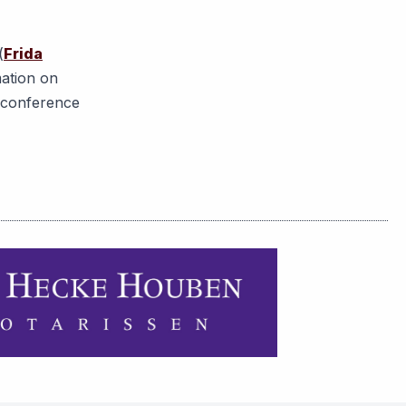
(
Frida
mation on
r conference