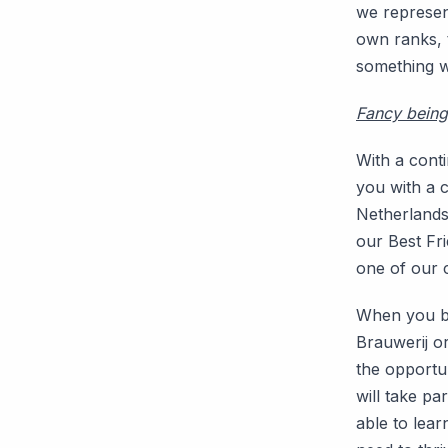
we represent
own ranks, 
something w
Fancy being 
With a cont
you with a c
Netherlands,
our Best Fr
one of our c
When you be
Brauwerij or
the opportun
will take p
able to lear