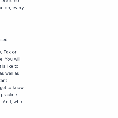
here is no
ou on, every
ised.
w, Tax or
. You will
is like to
as well as
tant
 get to know
 practice
s. And, who