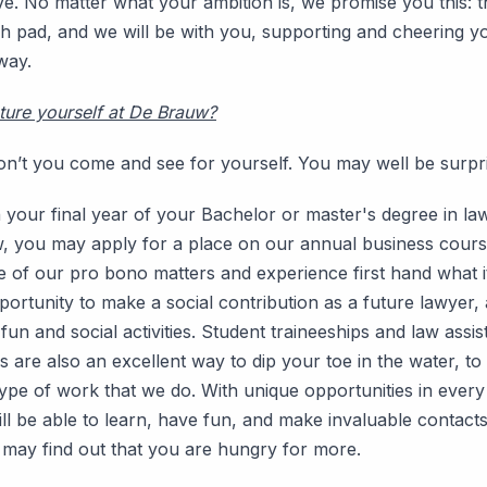
ve. No matter what your ambition is, we promise you this: t
ch pad, and we will be with you, supporting and cheering y
way.
ture yourself at De Brauw?
on’t you come and see for yourself. You may well be surpr
n your final year of your Bachelor or master's degree in la
w, you may apply for a place on our annual business course
of our pro bono matters and experience first hand what it 
ortunity to make a social contribution as a future lawyer, 
un and social activities. Student traineeships and law assis
s are also an excellent way to dip your toe in the water, to
ype of work that we do. With unique opportunities in every
ill be able to learn, have fun, and make invaluable contact
may find out that you are hungry for more.