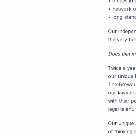
• offices i
• network 
• long-stand
Our indepen
the very bes
Does that i
Twice a year
our unique l
The Brewery
our lawyers,
with their p
legal talent.
Our unique a
of thinking 