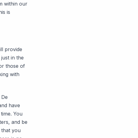
m within our
is is
ll provide
just in the
or those of
king with
r De
 and have
 time. You
ters, and be
) that you