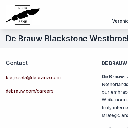
Vereni
De Brauw Blackstone Westbroe
Contact
DE BRAUW
De Brauw
:
loetje.sala@debrauw.com
Netherlands
debrauw.com/careers
our embrace
While nouris
truly intern
strategic an