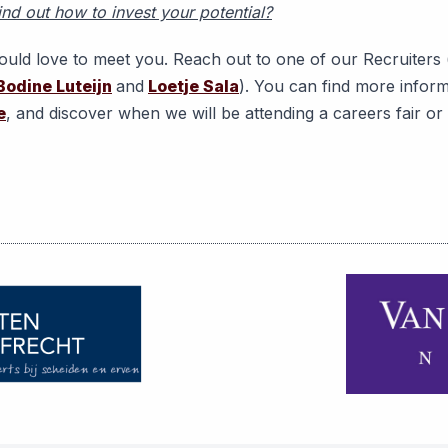
ind out how to invest your potential?
uld love to meet you. Reach out to one of our Recruiters 
Bodine Luteijn
and
Loetje Sala
). You can find more infor
e
, and discover when we will be attending a careers fair o