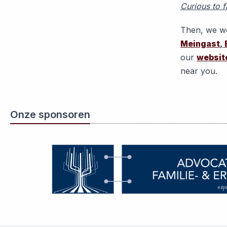
Curious to f
Then, we wo
Meingast
,
our
websit
near you.
Onze sponsoren