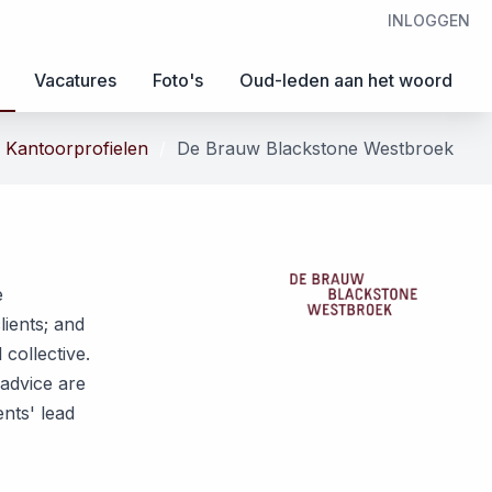
INLOGGEN
Vacatures
Foto's
Oud-leden aan het woord
Kantoorprofielen
De Brauw Blackstone Westbroek
e
ients; and
collective.
 advice are
nts' lead