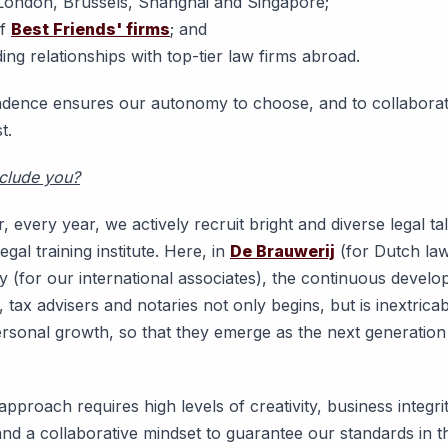
n London, Brussels, Shanghai and Singapore;
of
Best Friends' firms
; and
ing relationships with top-tier law firms abroad.
dence ensures our autonomy to choose, and to collaborat
t.
nclude you?
, every year, we actively recruit bright and diverse legal tal
egal training institute. Here, in
De Brauwerij
(for Dutch la
 (for our international associates), the continuous develo
 tax advisers and notaries not only begins, but is inextrica
ersonal growth, so that they emerge as the next generation 
pproach requires high levels of creativity, business integrit
and a collaborative mindset to guarantee our standards in t