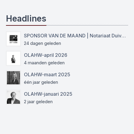
Headlines
SPONSOR VAN DE MAAND | Notariaat Duiven Westervoort
24 dagen geleden
OLAHW-april 2026
4 maanden geleden
OLAHW-maart 2025
één jaar geleden
OLAHW-januari 2025
2 jaar geleden